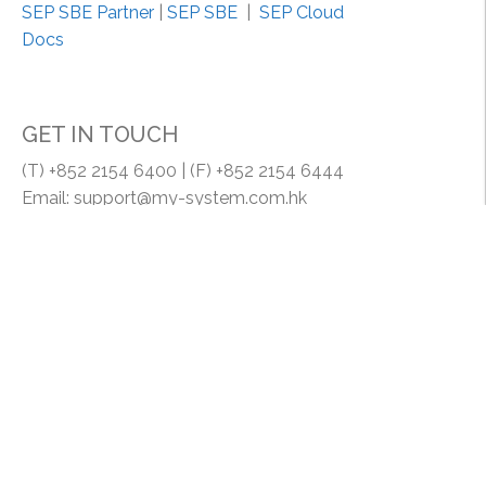
a
SEP SBE Partner
|
SEP SBE
|
SEP Cloud
m
Docs
p
l
e
GET IN TOUCH
”
(T) +852 2154 6400 | (F) +852 2154 6444
Email: support@my-system.com.hk
MY SYSTEM COMPANY | MY SYSTEM (HK) LIMITED
Room 1608, 16/F., Lucky Centrem 165-171 Wanchai
Road, HK.
Proudly powered by WordPress
|
Theme: brand by