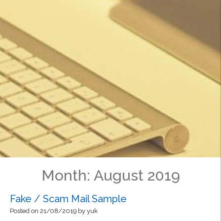
Month:
August 2019
Fake / Scam Mail Sample
Posted on
21/08/2019
by
yuk