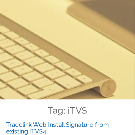
Tag:
iTVS
Tradelink Web Install Signature from
existing iTVS4