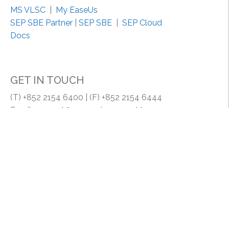
n
MS VLSC
|
My EaseUs
s
SEP SBE Partner
|
SEP SBE
|
SEP Cloud
t
Docs
a
l
l
GET IN TOUCH
S
i
(T) +852 2154 6400 | (F) +852 2154 6444
g
Email: support@my-system.com.hk
n
a
MY SYSTEM COMPANY | MY SYSTEM (HK) LIMITED
t
Room 1608, 16/F., Lucky Centrem 165-171 Wanchai
u
Road, HK.
r
e
f
r
o