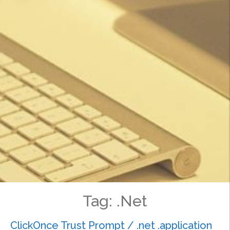
Tag:
.Net
ClickOnce Trust Prompt / .net .application