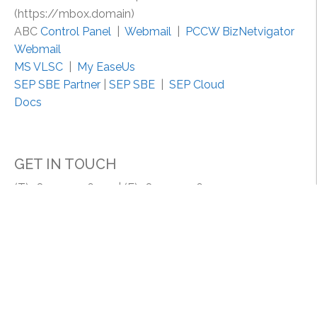
r
(https://mbox.domain)
u
ABC
Control Panel
|
Webmail
|
PCCW BizNetvigator
s
Webmail
t
MS VLSC
|
My EaseUs
P
SEP SBE Partner
|
SEP SBE
|
SEP Cloud
r
Docs
o
m
p
GET IN TOUCH
t
/
(T) +852 2154 6400 | (F) +852 2154 6444
.
Email: support@my-system.com.hk
n
e
MY SYSTEM COMPANY | MY SYSTEM (HK) LIMITED
t
Room 1608, 16/F., Lucky Centrem 165-171 Wanchai
.
Road, HK.
a
p