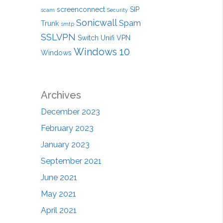
screenconnect
SIP
scam
Security
Sonicwall
Spam
Trunk
smtp
SSLVPN
Switch
Unifi
VPN
Windows 10
Windows
Archives
December 2023
February 2023
January 2023
September 2021
June 2021
May 2021
April 2021