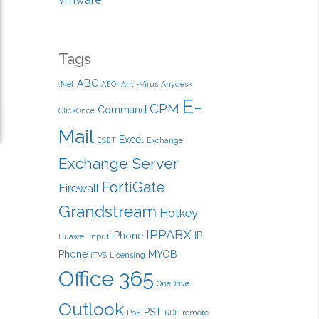
Tags
ABC
.Net
AEOI
Anti-Virus
Anydesk
E-
CPM
Command
ClickOnce
Mail
Excel
ESET
Exchange
Exchange Server
FortiGate
Firewall
Grandstream
Hotkey
IPPABX
iPhone
IP
Huawei
Input
Phone
MYOB
iTVS
Licensing
Office 365
OneDrive
Outlook
PST
PoE
RDP
remote