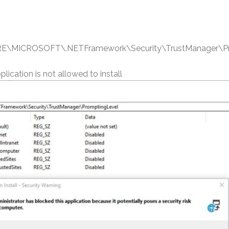
ICROSOFT\.NETFramework\Security\TrustManager\Pr
lication is not allowed to install