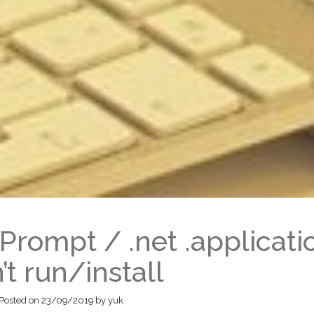
Prompt / .net .applicati
’t run/install
Posted on
23/09/2019
by
yuk