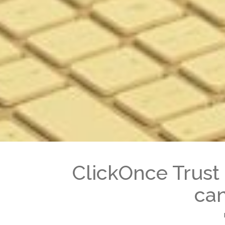
ClickOnce Trust 
can