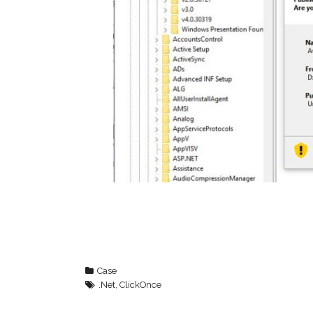
Case
.Net
,
ClickOnce