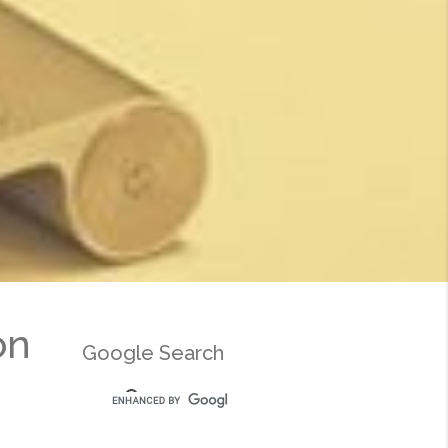
on
Google Search