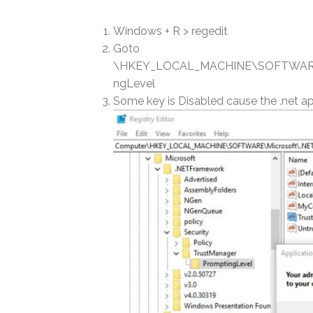
Windows + R > regedit
Goto
\HKEY_LOCAL_MACHINE\SOFTWARE\M
ngLevel
Some key is Disabled cause the .net app