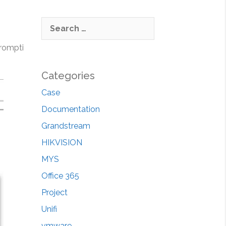
S
e
ompti
a
r
c
Categories
h
Case
f
Documentation
o
r
Grandstream
:
HIKVISION
MYS
Office 365
Project
Unifi
vmware