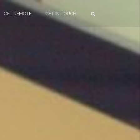
GET REMOTE
GET IN TOUCH