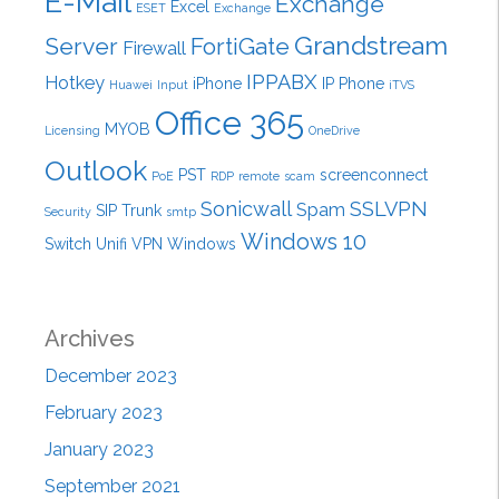
E-Mail
Exchange
Excel
ESET
Exchange
Grandstream
Server
FortiGate
Firewall
IPPABX
Hotkey
iPhone
IP Phone
Huawei
Input
iTVS
Office 365
MYOB
Licensing
OneDrive
Outlook
PST
screenconnect
PoE
RDP
remote
scam
Sonicwall
SSLVPN
Spam
SIP Trunk
Security
smtp
Windows 10
Switch
Unifi
VPN
Windows
Archives
December 2023
February 2023
January 2023
September 2021