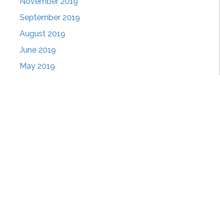
November 2019
September 2019
August 2019
June 2019
May 2019
April 2019
March 2019
February 2019
January 2019
November 2018
October 2018
September 2018
August 2018
July 2018