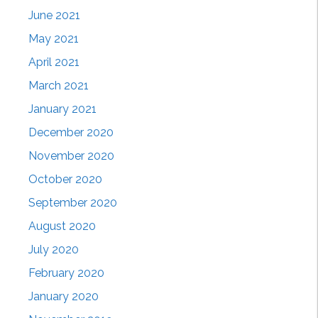
June 2021
May 2021
April 2021
March 2021
January 2021
December 2020
November 2020
October 2020
September 2020
August 2020
July 2020
February 2020
January 2020