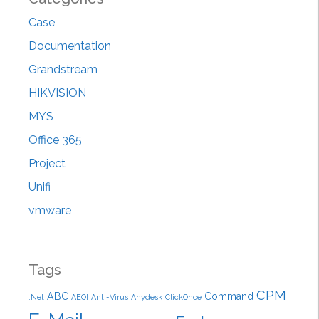
h
Case
f
Documentation
o
r
Grandstream
:
HIKVISION
MYS
Office 365
Project
Unifi
vmware
Tags
CPM
ABC
Command
.Net
AEOI
Anti-Virus
Anydesk
ClickOnce