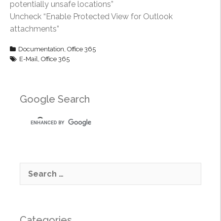
potentially unsafe locations”
Uncheck “Enable Protected View for Outlook
attachments”
Documentation
,
Office 365
E-Mail
,
Office 365
Google Search
S
e
a
r
c
Categories