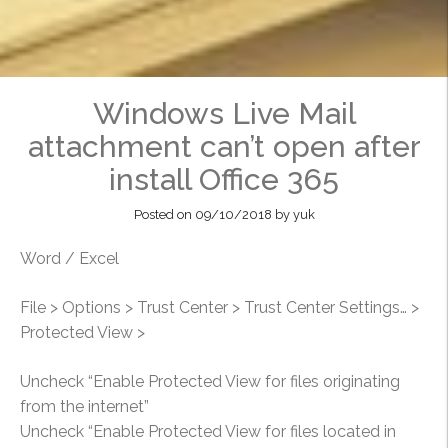
Windows Live Mail
attachment can’t open after
install Office 365
Posted on
09/10/2018
by
yuk
Word / Excel
File > Options > Trust Center > Trust Center Settings… >
Protected View >
Uncheck “Enable Protected View for files originating
from the internet”
Uncheck “Enable Protected View for files located in